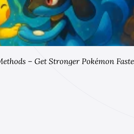
Methods – Get Stronger Pokémon Faste