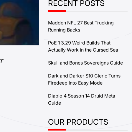
RECENT POSTS
Madden NFL 27 Best Trucking
Running Backs
PoE 1 3.29 Weird Builds That
Actually Work in the Cursed Sea
r
Skull and Bones Sovereigns Guide
Dark and Darker S10 Cleric Turns
Firedeep Into Easy Mode
Diablo 4 Season 14 Druid Meta
Guide
OUR PRODUCTS