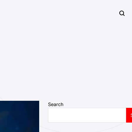
Search