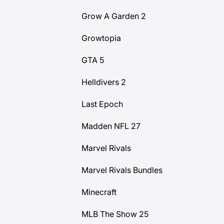
Grow A Garden 2
Growtopia
GTA 5
Helldivers 2
Last Epoch
Madden NFL 27
Marvel Rivals
Marvel Rivals Bundles
Minecraft
MLB The Show 25