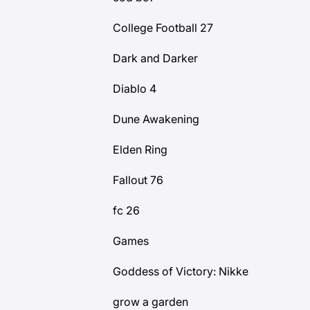
College Football 27
Dark and Darker
Diablo 4
Dune Awakening
Elden Ring
Fallout 76
fc 26
Games
Goddess of Victory: Nikke
grow a garden