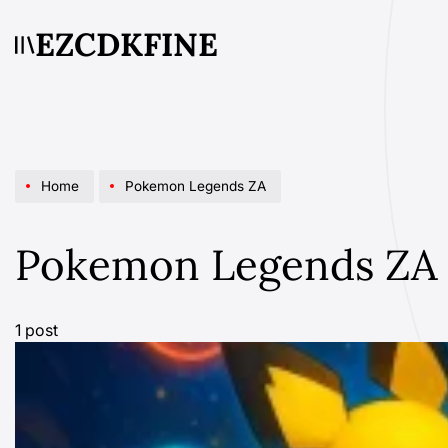
Skip
EZCDKFINE
to
content
Home
Pokemon Legends ZA
Pokemon Legends ZA
1 post