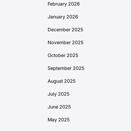
February 2026
January 2026
December 2025
November 2025
October 2025
September 2025
August 2025
July 2025
June 2025
May 2025