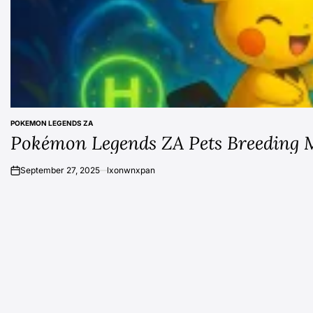
POKEMON LEGENDS ZA
POSTED
Pokémon Legends ZA Pets Breeding 
IN
September 27, 2025
lxonwnxpan
on