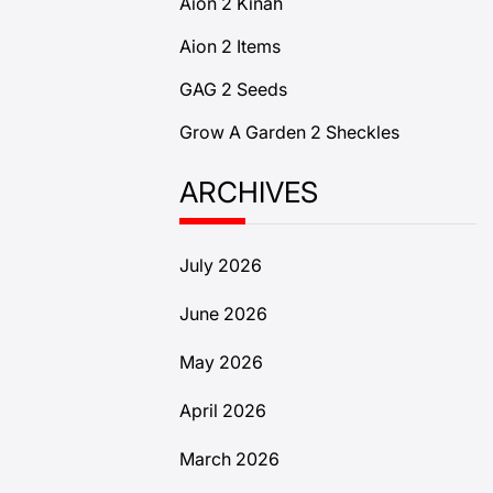
Aion 2 Kinah
Aion 2 Items
GAG 2 Seeds
Grow A Garden 2 Sheckles
ARCHIVES
July 2026
June 2026
May 2026
April 2026
March 2026