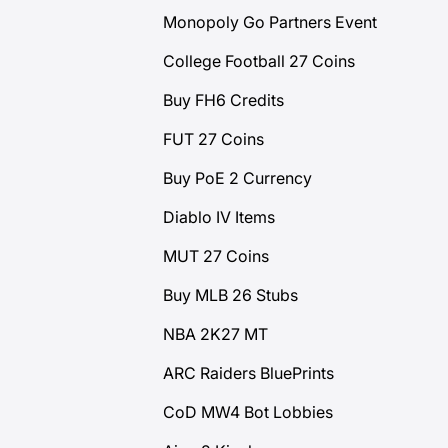
Monopoly Go Partners Event
College Football 27 Coins
Buy FH6 Credits
FUT 27 Coins
Buy PoE 2 Currency
Diablo IV Items
MUT 27 Coins
Buy MLB 26 Stubs
NBA 2K27 MT
ARC Raiders BluePrints
CoD MW4 Bot Lobbies