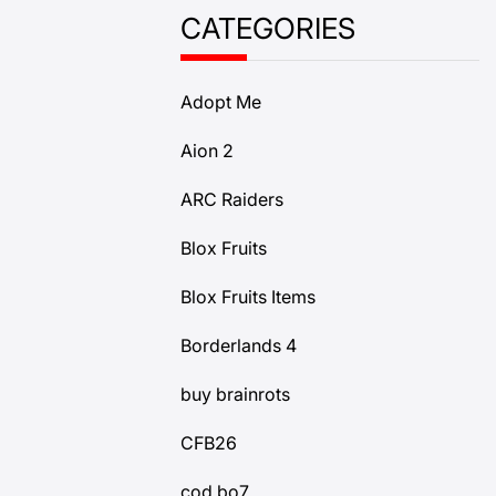
CATEGORIES
Adopt Me
Aion 2
ARC Raiders
Blox Fruits
Blox Fruits Items
Borderlands 4
buy brainrots
CFB26
cod bo7