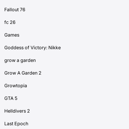
Fallout 76
fc 26
Games
Goddess of Victory: Nikke
grow a garden
Grow A Garden 2
Growtopia
GTA 5
Helldivers 2
Last Epoch