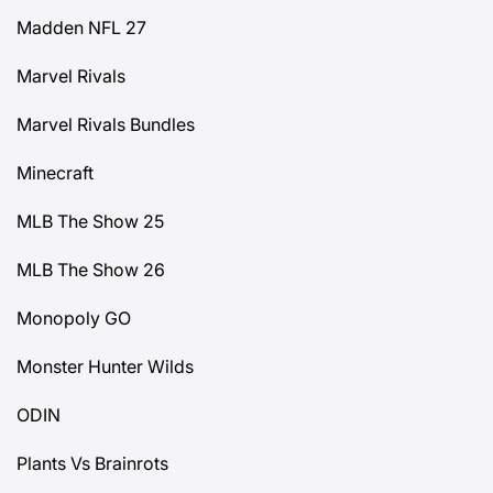
Madden NFL 27
Marvel Rivals
Marvel Rivals Bundles
Minecraft
MLB The Show 25
MLB The Show 26
Monopoly GO
Monster Hunter Wilds
ODIN
Plants Vs Brainrots