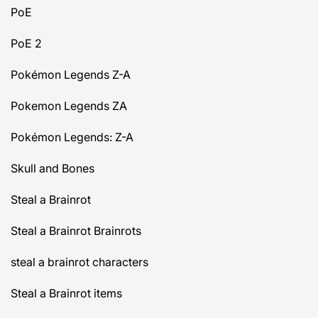
PoE
PoE 2
Pokémon Legends Z-A
Pokemon Legends ZA
Pokémon Legends: Z-A
Skull and Bones
Steal a Brainrot
Steal a Brainrot Brainrots
steal a brainrot characters
Steal a Brainrot items