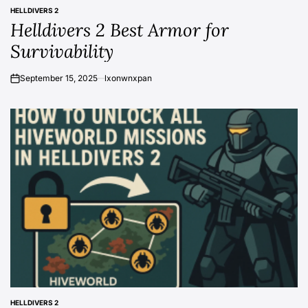
HELLDIVERS 2
POSTED
Helldivers 2 Best Armor for
IN
Survivability
September 15, 2025
lxonwnxpan
on
HELLDIVERS 2
POSTED