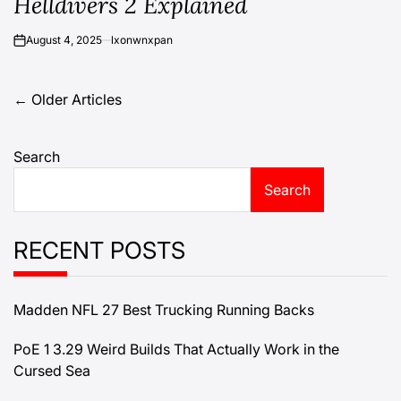
Helldivers 2 Explained
August 4, 2025
lxonwnxpan
on
Posts
←
Older Articles
navigation
Search
Search
RECENT POSTS
Madden NFL 27 Best Trucking Running Backs
PoE 1 3.29 Weird Builds That Actually Work in the
Cursed Sea