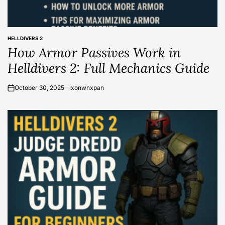
HELLDIVERS 2
POSTED
How Armor Passives Work in
IN
Helldivers 2: Full Mechanics Guide
October 30, 2025
lxonwnxpan
on