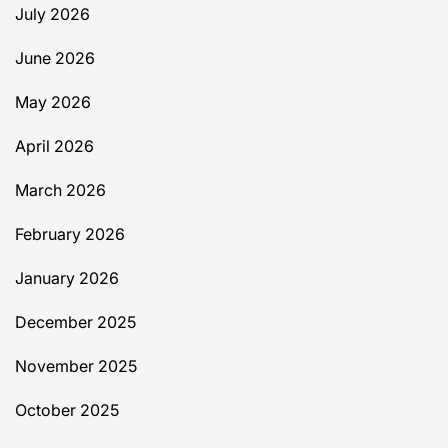
July 2026
June 2026
May 2026
April 2026
March 2026
February 2026
January 2026
December 2025
November 2025
October 2025