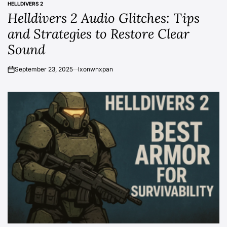
HELLDIVERS 2
POSTED
Helldivers 2 Audio Glitches: Tips
IN
and Strategies to Restore Clear
Sound
September 23, 2025
lxonwnxpan
on