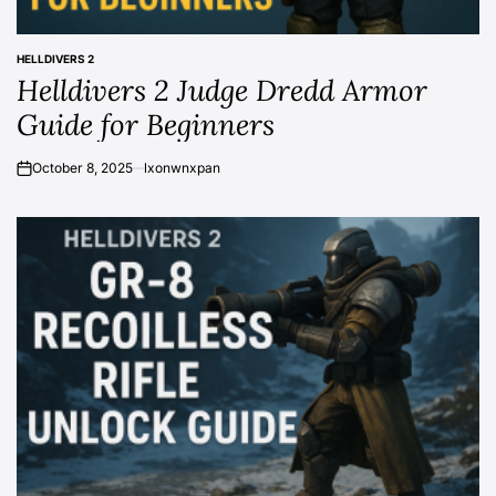
HELLDIVERS 2
POSTED
Helldivers 2 Judge Dredd Armor
IN
Guide for Beginners
October 8, 2025
lxonwnxpan
on