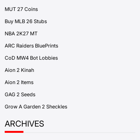
MUT 27 Coins
Buy MLB 26 Stubs
NBA 2K27 MT
ARC Raiders BluePrints
CoD MW4 Bot Lobbies
Aion 2 Kinah
Aion 2 Items
GAG 2 Seeds
Grow A Garden 2 Sheckles
ARCHIVES