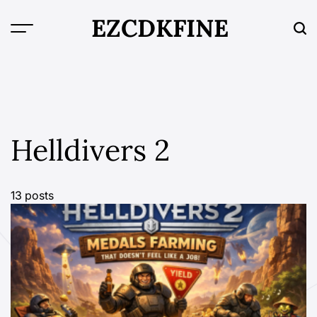
Skip
EZCDKFINE
to
content
Helldivers 2
13 posts