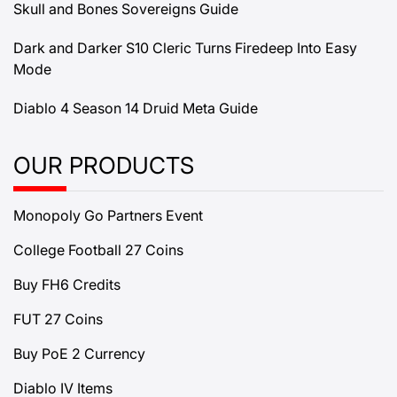
Skull and Bones Sovereigns Guide
Dark and Darker S10 Cleric Turns Firedeep Into Easy
Mode
Diablo 4 Season 14 Druid Meta Guide
OUR PRODUCTS
Monopoly Go Partners Event
College Football 27 Coins
Buy FH6 Credits
FUT 27 Coins
Buy PoE 2 Currency
Diablo IV Items