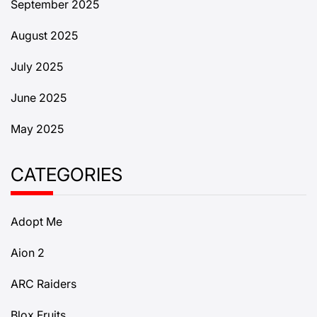
September 2025
August 2025
July 2025
June 2025
May 2025
CATEGORIES
Adopt Me
Aion 2
ARC Raiders
Blox Fruits