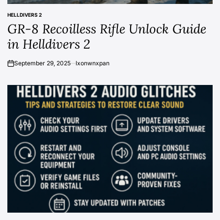
HELLDIVERS 2
POSTED
GR-8 Recoilless Rifle Unlock Guide
IN
in Helldivers 2
September 29, 2025
lxonwnxpan
on