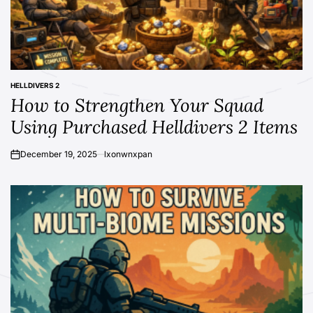
HELLDIVERS 2
POSTED
How to Strengthen Your Squad
IN
Using Purchased Helldivers 2 Items
December 19, 2025
lxonwnxpan
on