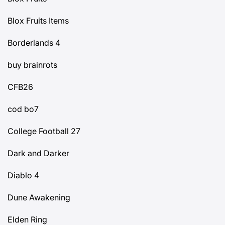
Blox Fruits Items
Borderlands 4
buy brainrots
CFB26
cod bo7
College Football 27
Dark and Darker
Diablo 4
Dune Awakening
Elden Ring