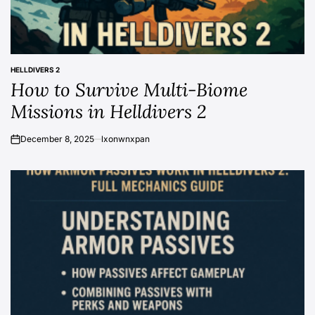
HELLDIVERS 2
POSTED
How to Survive Multi-Biome
IN
Missions in Helldivers 2
December 8, 2025
lxonwnxpan
on