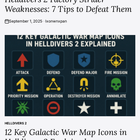
Weaknesses: 7 Tips to Defeat Them
September 1, 2025
lxonwnxpan
on
HELLDIVERS 2
POSTED
12 Key Galactic War Map Icons in
IN