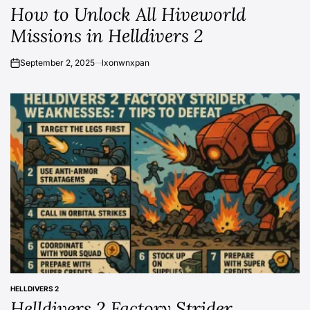
How to Unlock All Hiveworld
IN
Missions in Helldivers 2
September 2, 2025
lxonwnxpan
on
HELLDIVERS 2
POSTED
Helldivers 2 Factory Strider
IN