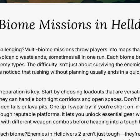
Biome Missions in Helld
hallenging?Multi-biome missions throw players into maps tha
 volcanic wastelands, sometimes all in one run. Each biome b
y types. The difficulty isn’t just about surviving the enemies
e noticed that rushing without planning usually ends in a qui
eparation is key. Start by choosing loadouts that are versat
ey can handle both tight corridors and open spaces. Don’t f
 falls or lava pits. One tip I swear by: if you’re short on i
ough reputable platforms. It lets you unlock essential gear w
nt with different weapon combos before heading into a tough
 each biome?Enemies in Helldivers 2 aren’t just tough—they’