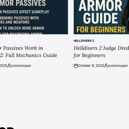
HELLDIVERS 2
POSTED
 Passives Work in
Helldivers 2 Judge Dr
IN
 2: Full Mechanics Guide
for Beginners
2025
lxonwnxpan
October 8, 2025
lxonwnxpan
Posted
on
Posted
by
by