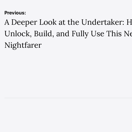
Post
Previous:
A Deeper Look at the Undertaker: 
navigation
Unlock, Build, and Fully Use This 
Nightfarer