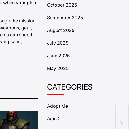
nt when your plan
October 2025
September 2025
rough the mission
 weapons, gear,
August 2025
items can speed
aying calm,
July 2025
June 2025
May 2025
CATEGORIES
Adopt Me
How
Aion 2
in 
Sta