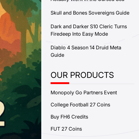
Skull and Bones Sovereigns Guide
Dark and Darker S10 Cleric Turns
Firedeep Into Easy Mode
Diablo 4 Season 14 Druid Meta
Guide
OUR PRODUCTS
Monopoly Go Partners Event
College Football 27 Coins
Buy FH6 Credits
FUT 27 Coins