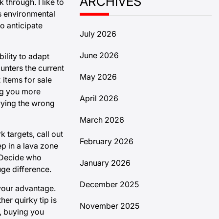
ARCHIVES
through. I like to
es environmental
o anticipate
July 2026
June 2026
ility to adapt
unters the current
May 2026
 items for sale
ing you more
April 2026
rrying the wrong
March 2026
 targets, call out
February 2026
p in a lava zone
. Decide who
January 2026
ge difference.
December 2025
 your advantage.
her quirky tip is
November 2025
, buying you