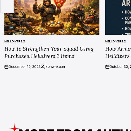
HELLDIVERS 2
HELLDIVERS 2
POSTED
POSTED
How to Strengthen Your Squad Using
How Armor
IN
IN
Purchased Helldivers 2 Items
Helldivers
December 19, 2025
lxonwnxpan
October 30, 
on
Posted
on
by