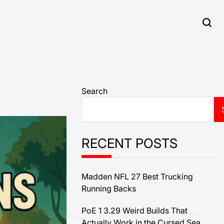
Search
RECENT POSTS
Madden NFL 27 Best Trucking
Running Backs
PoE 1 3.29 Weird Builds That
Actually Work in the Cursed Sea