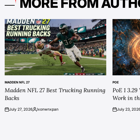
MORE FROM AUTH
MADDEN NFL 27
POE
POSTED
POSTED
Madden NFL 27 Best Trucking Running
PoE 1 3.29
IN
IN
Backs
Work in th
July 27, 2026
lxonwnxpan
July 23, 202
on
Posted
on
by