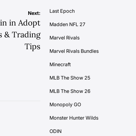
Last Epoch
Next:
in in Adopt
Madden NFL 27
ks & Trading
Marvel Rivals
Tips
Marvel Rivals Bundles
Minecraft
MLB The Show 25
MLB The Show 26
Monopoly GO
Monster Hunter Wilds
ODIN