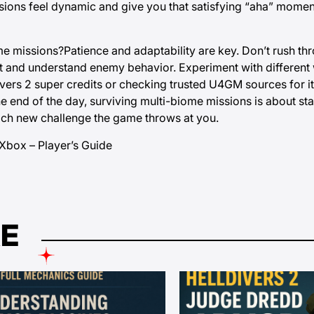
ssions feel dynamic and give you that satisfying “aha” mome
ome missions?Patience and adaptability are key. Don’t rush th
nt and understand enemy behavior. Experiment with different
ivers 2 super credits or checking trusted U4GM sources for 
he end of the day, surviving multi-biome missions is about st
each new challenge the game throws at you.
Xbox – Player’s Guide
KE