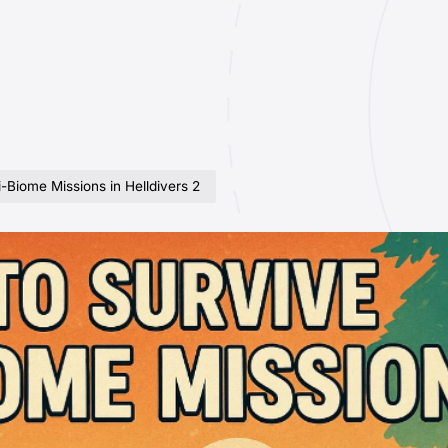
-Biome Missions in Helldivers 2