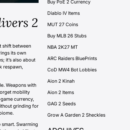
Buy PoE 2 Currency
Diablo IV Items
ivers 2
MUT 27 Coins
Buy MLB 26 Stubs
t shift between
NBA 2K27 MT
rings its own
ARC Raiders BluePrints
; it’s also about
ck respawn,
CoD MW4 Bot Lobbies
Aion 2 Kinah
ile. Weapons with
orget mobility
Aion 2 Items
n-game currency,
GAG 2 Seeds
ithout grinding for
 biome.
Grow A Garden 2 Sheckles
re smart. Swarming