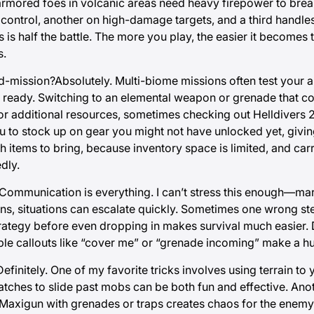
rmored foes in volcanic areas need heavy firepower to break 
 control, another on high-damage targets, and a third handl
s half the battle. The more you play, the easier it becomes t
s.
-mission?Absolutely. Multi-biome missions often test your ab
ready. Switching to an elemental weapon or grenade that co
 for additional resources, sometimes checking out
Helldivers 2
ou to stock up on gear you might not have unlocked yet, giv
ich items to bring, because inventory space is limited, and ca
dly.
ommunication is everything. I can’t stress this enough—mark
ns, situations can escalate quickly. Sometimes one wrong ste
strategy before even dropping in makes survival much easier
ple callouts like “cover me” or “grenade incoming” make a hu
finitely. One of my favorite tricks involves using terrain to
patches to slide past mobs can be both fun and effective. Anot
xigun with grenades or traps creates chaos for the enemy