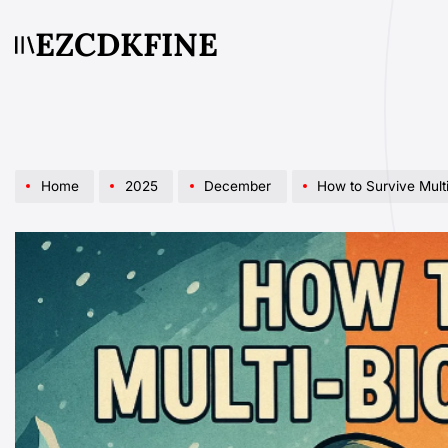
Skip
EZCDKFINE
to
content
Home
2025
December
How to Survive Multi