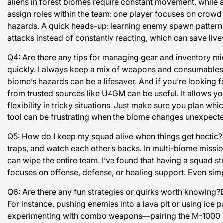
aliens in forest biomes require constant movement, while a
assign roles within the team: one player focuses on crowd
hazards. A quick heads-up: learning enemy spawn patterns i
attacks instead of constantly reacting, which can save live
Q4: Are there any tips for managing gear and inventory mid
quickly. I always keep a mix of weapons and consumables 
biome’s hazards can be a lifesaver. And if you’re looking
from trusted sources like U4GM can be useful. It allows y
flexibility in tricky situations. Just make sure you plan wh
tool can be frustrating when the biome changes unexpecte
Q5: How do I keep my squad alive when things get hectic?C
traps, and watch each other’s backs. In multi-biome missio
can wipe the entire team. I’ve found that having a squad 
focuses on offense, defense, or healing support. Even sim
Q6: Are there any fun strategies or quirks worth knowing?De
For instance, pushing enemies into a lava pit or using ice 
experimenting with combo weapons—pairing the M-1000 Ma