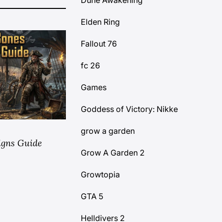
Dune Awakening
Elden Ring
Fallout 76
fc 26
Games
Goddess of Victory: Nikke
grow a garden
igns Guide
Grow A Garden 2
Growtopia
GTA 5
Helldivers 2