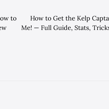
How to
How to Get the Kelp Capta
New
Me! — Full Guide, Stats, Tric