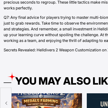
precious seconds to regroup. These little tactics make mi
works perfectly.
Q7: Any final advice for players trying to master multi-bi
just to grab rewards. Take time to observe the environme
and strategies. And remember, a small investment in Helld
up your learning curve without spoiling the challenge. At t
working as a team, and enjoying the thrill of adapting to 
Secrets Revealed:
Helldivers 2 Weapon Customization on 
YOU MAY ALSO LI
k,
 New