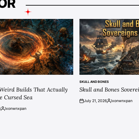
OR
SKULL AND BONES
POSTED
 Weird Builds That Actually
Skull and Bones Sovere
IN
e Cursed Sea
July 21, 2026
lxonwnxpan
on
Posted
6
lxonwnxpan
by
Posted
by