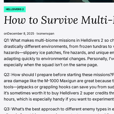
HELLDIVERS 2
POSTED
IN
How to Survive Multi-
on
December 8, 2025
lxonwnxpan
Q1: What makes multi-biome missions in Helldivers 2 so c
drastically different environments, from frozen tundras to
hazards—slippery ice patches, fire hazards, and unique enem
adapting quickly to environmental changes. Personally, I’v
especially when the squad isn’t on the same page.
Q2: How should I prepare before starting these missions?Pr
area damage like the M-1000 Maxigun are great because th
tools—jetpacks or grappling hooks can save you from sudden
it’s sometimes worth it to
buy Helldivers 2 super credits
thr
hours, which is especially handy if you want to experime
Q3: What’s the best approach to different enemy types in