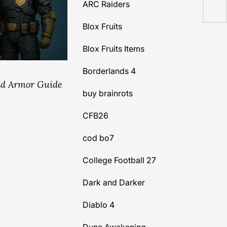
ARC Raiders
Blox Fruits
Blox Fruits Items
Borderlands 4
edd Armor Guide
buy brainrots
CFB26
cod bo7
College Football 27
Dark and Darker
Diablo 4