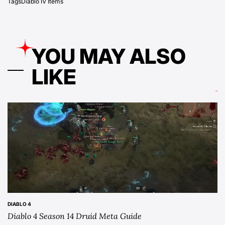
Tags
Diablo IV Items
YOU MAY ALSO
LIKE
DIABLO 4
POSTED
Diablo 4 Season 14 Druid Meta Guide
IN