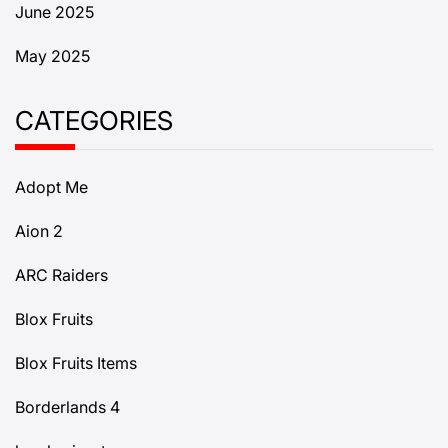
June 2025
May 2025
CATEGORIES
Adopt Me
Aion 2
ARC Raiders
Blox Fruits
Blox Fruits Items
Borderlands 4