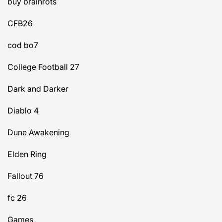
buy brainrots
CFB26
cod bo7
College Football 27
Dark and Darker
Diablo 4
Dune Awakening
Elden Ring
Fallout 76
fc 26
Games