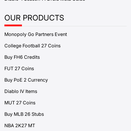
OUR PRODUCTS
Monopoly Go Partners Event
College Football 27 Coins
Buy FH6 Credits
FUT 27 Coins
Buy PoE 2 Currency
Diablo IV Items
MUT 27 Coins
Buy MLB 26 Stubs
NBA 2K27 MT