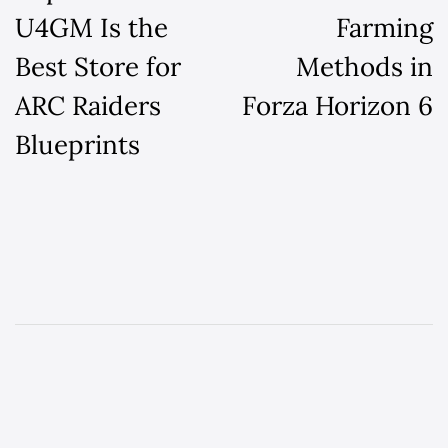
U4GM Is the
Farming
Best Store for
Methods in
ARC Raiders
Forza Horizon 6
Blueprints