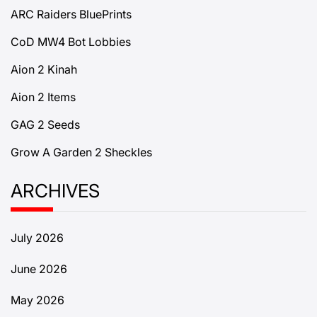
ARC Raiders BluePrints
CoD MW4 Bot Lobbies
Aion 2 Kinah
Aion 2 Items
GAG 2 Seeds
Grow A Garden 2 Sheckles
ARCHIVES
July 2026
June 2026
May 2026