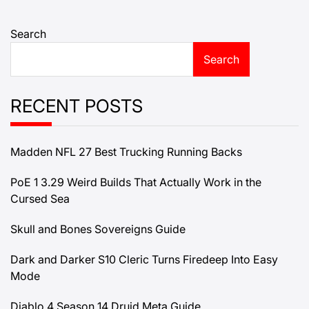
Search
Search
RECENT POSTS
Madden NFL 27 Best Trucking Running Backs
PoE 1 3.29 Weird Builds That Actually Work in the
Cursed Sea
Skull and Bones Sovereigns Guide
Dark and Darker S10 Cleric Turns Firedeep Into Easy
Mode
Diablo 4 Season 14 Druid Meta Guide