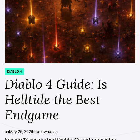
DIABLO 4
POSTED
IN
Diablo 4 Guide: Is
Helltide the Best
Endgame
on
May 26, 2026
lxonwnxpan
Season 13 has pushed Diablo 4’s endgame into a