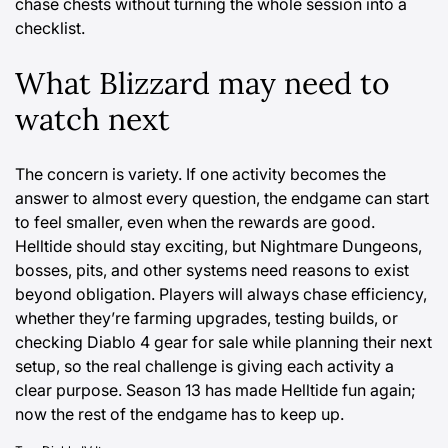
chase chests without turning the whole session into a
checklist.
What Blizzard may need to
watch next
The concern is variety. If one activity becomes the
answer to almost every question, the endgame can start
to feel smaller, even when the rewards are good.
Helltide should stay exciting, but Nightmare Dungeons,
bosses, pits, and other systems need reasons to exist
beyond obligation. Players will always chase efficiency,
whether they’re farming upgrades, testing builds, or
checking
Diablo 4 gear for sale
while planning their next
setup, so the real challenge is giving each activity a
clear purpose. Season 13 has made Helltide fun again;
now the rest of the endgame has to keep up.