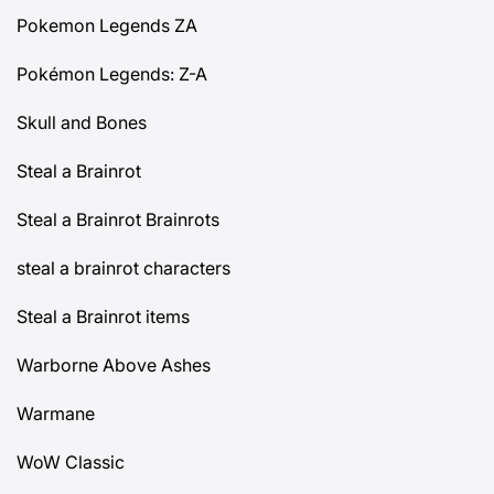
Pokemon Legends ZA
Pokémon Legends: Z-A
Skull and Bones
Steal a Brainrot
Steal a Brainrot Brainrots
steal a brainrot characters
Steal a Brainrot items
Warborne Above Ashes
Warmane
WoW Classic