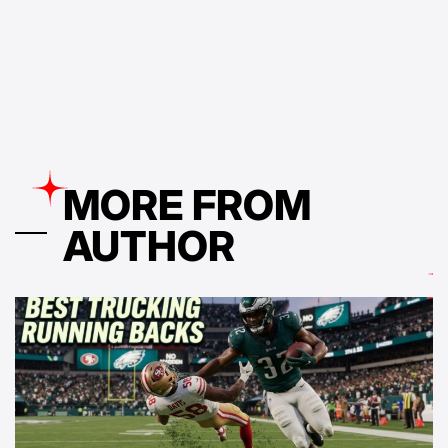
by
MORE FROM
AUTHOR