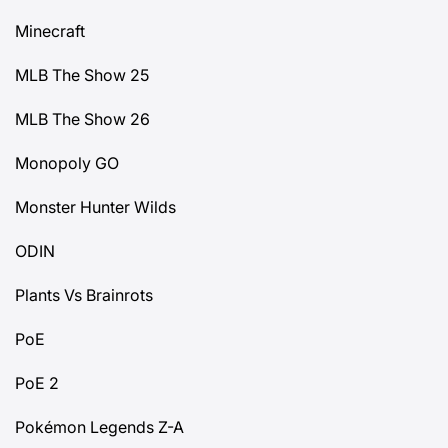
Minecraft
MLB The Show 25
MLB The Show 26
Monopoly GO
Monster Hunter Wilds
ODIN
Plants Vs Brainrots
PoE
PoE 2
Pokémon Legends Z-A