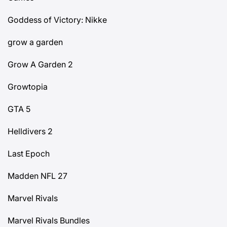
Goddess of Victory: Nikke
grow a garden
Grow A Garden 2
Growtopia
GTA 5
Helldivers 2
Last Epoch
Madden NFL 27
Marvel Rivals
Marvel Rivals Bundles