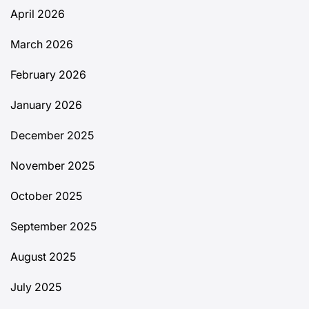
April 2026
March 2026
February 2026
January 2026
December 2025
November 2025
October 2025
September 2025
August 2025
July 2025