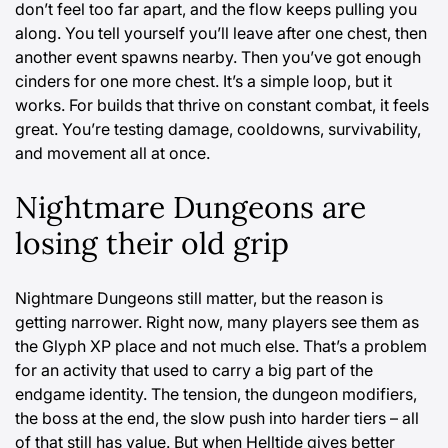
don’t feel too far apart, and the flow keeps pulling you
along. You tell yourself you’ll leave after one chest, then
another event spawns nearby. Then you’ve got enough
cinders for one more chest. It’s a simple loop, but it
works. For builds that thrive on constant combat, it feels
great. You’re testing damage, cooldowns, survivability,
and movement all at once.
Nightmare Dungeons are
losing their old grip
Nightmare Dungeons still matter, but the reason is
getting narrower. Right now, many players see them as
the Glyph XP place and not much else. That’s a problem
for an activity that used to carry a big part of the
endgame identity. The tension, the dungeon modifiers,
the boss at the end, the slow push into harder tiers – all
of that still has value. But when Helltide gives better