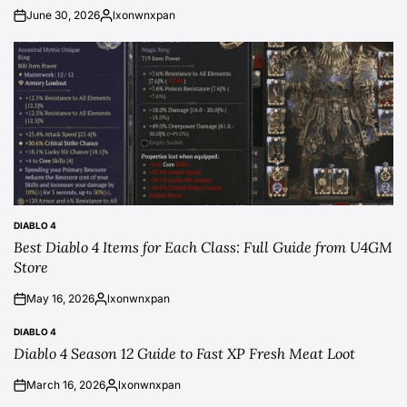
June 30, 2026
lxonwnxpan
on
Posted
by
DIABLO 4
POSTED
Best Diablo 4 Items for Each Class: Full Guide from U4GM
IN
Store
May 16, 2026
lxonwnxpan
on
Posted
by
DIABLO 4
POSTED
Diablo 4 Season 12 Guide to Fast XP Fresh Meat Loot
IN
March 16, 2026
lxonwnxpan
on
Posted