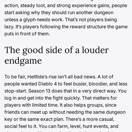
action, steady loot, and strong experience gains, people
start asking why they should run another dungeon
unless a glyph needs work. That’s not players being
lazy. It’s players following the reward structure the game
puts in front of them.
The good side of a louder
endgame
To be fair, Helltide’s rise isn’t all bad news. A lot of
people wanted Diablo 4 to feel busier, bloodier, and less
stop-start. Season 13 does that in a very direct way. You
log in and get into the fight quickly. That matters for
players with limited time. It also helps groups, since
friends can meet up without needing the same dungeon
key or the same exact plan. There’s a more casual,
social feel to it. You can farm, level, hunt events, and