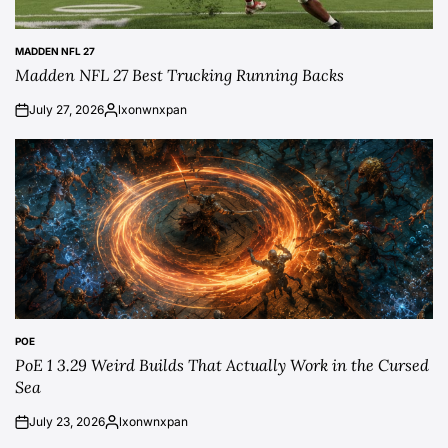
MADDEN NFL 27
POSTED
Madden NFL 27 Best Trucking Running Backs
IN
July 27, 2026
lxonwnxpan
on
Posted
by
POE
POSTED
PoE 1 3.29 Weird Builds That Actually Work in the Cursed
IN
Sea
July 23, 2026
lxonwnxpan
on
Posted
by