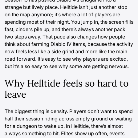
strange but lively place. Helltide isn’t just another stop
on the map anymore; it’s where a lot of players are
spending most of their night. You jump in, the screen fills
fast, cinders pile up, and there’s always another pack
two steps away. That pace also changes how people
think about farming
Diablo IV Items
, because the activity
now feels less like a side grind and more like the main
road forward. It’s easy to see why players are excited,
but it’s also easy to see why some are getting nervous.
Why Helltide feels so hard to
leave
The biggest thing is density. Players don’t want to spend
half their session riding across empty ground or waiting
for a dungeon to wake up. In Helltide, there’s almost
always something to hit. Elites show up often, events