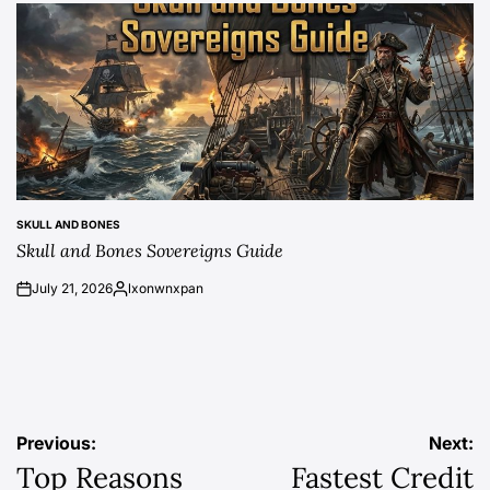
SKULL AND BONES
POSTED
Skull and Bones Sovereigns Guide
IN
July 21, 2026
lxonwnxpan
on
Posted
by
Post
Previous:
Next:
Top Reasons
Fastest Credit
navigation