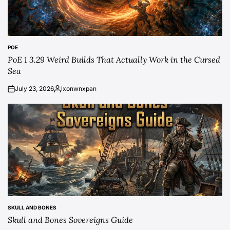
POE
POSTED
PoE 1 3.29 Weird Builds That Actually Work in the Cursed
IN
Sea
July 23, 2026
lxonwnxpan
on
Posted
by
SKULL AND BONES
POSTED
Skull and Bones Sovereigns Guide
IN