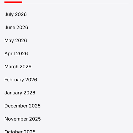
July 2026
June 2026
May 2026
April 2026
March 2026
February 2026
January 2026
December 2025
November 2025
October 2025