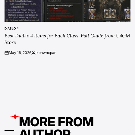
DIABLO 4
POSTED
Best Diablo 4 Items for Each Class: Full Guide from U4GM
IN
Store
May 16, 2026
lxonwnxpan
on
Posted
by
MORE FROM
AUTHOR