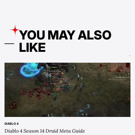
YOU MAY ALSO
LIKE
DIABLO 4
POSTED
Diablo 4 Season 14 Druid Meta Guide
IN