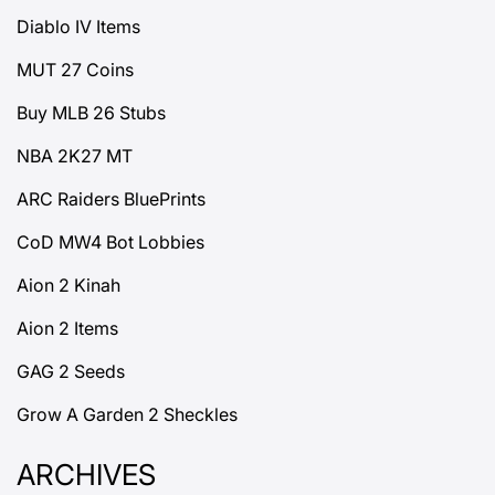
Diablo IV Items
MUT 27 Coins
Buy MLB 26 Stubs
NBA 2K27 MT
ARC Raiders BluePrints
CoD MW4 Bot Lobbies
Aion 2 Kinah
Aion 2 Items
GAG 2 Seeds
Grow A Garden 2 Sheckles
ARCHIVES