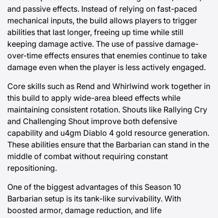
and passive effects. Instead of relying on fast-paced
mechanical inputs, the build allows players to trigger
abilities that last longer, freeing up time while still
keeping damage active. The use of passive damage-
over-time effects ensures that enemies continue to take
damage even when the player is less actively engaged.
Core skills such as Rend and Whirlwind work together in
this build to apply wide-area bleed effects while
maintaining consistent rotation. Shouts like Rallying Cry
and Challenging Shout improve both defensive
capability and
u4gm Diablo 4 gold
resource generation.
These abilities ensure that the Barbarian can stand in the
middle of combat without requiring constant
repositioning.
One of the biggest advantages of this Season 10
Barbarian setup is its tank-like survivability. With
boosted armor, damage reduction, and life