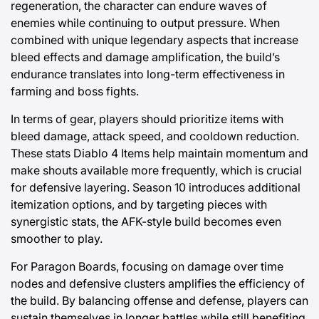
regeneration, the character can endure waves of
enemies while continuing to output pressure. When
combined with unique legendary aspects that increase
bleed effects and damage amplification, the build’s
endurance translates into long-term effectiveness in
farming and boss fights.
In terms of gear, players should prioritize items with
bleed damage, attack speed, and cooldown reduction.
These stats
Diablo 4 Items
help maintain momentum and
make shouts available more frequently, which is crucial
for defensive layering. Season 10 introduces additional
itemization options, and by targeting pieces with
synergistic stats, the AFK-style build becomes even
smoother to play.
For Paragon Boards, focusing on damage over time
nodes and defensive clusters amplifies the efficiency of
the build. By balancing offense and defense, players can
sustain themselves in longer battles while still benefiting