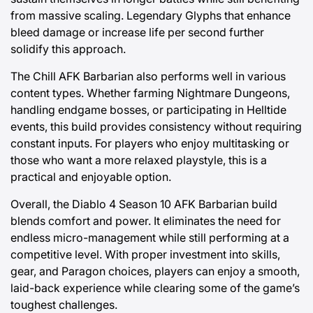
from massive scaling. Legendary Glyphs that enhance
bleed damage or increase life per second further
solidify this approach.
The Chill AFK Barbarian also performs well in various
content types. Whether farming Nightmare Dungeons,
handling endgame bosses, or participating in Helltide
events, this build provides consistency without requiring
constant inputs. For players who enjoy multitasking or
those who want a more relaxed playstyle, this is a
practical and enjoyable option.
Overall, the Diablo 4 Season 10 AFK Barbarian build
blends comfort and power. It eliminates the need for
endless micro-management while still performing at a
competitive level. With proper investment into skills,
gear, and Paragon choices, players can enjoy a smooth,
laid-back experience while clearing some of the game’s
toughest challenges.