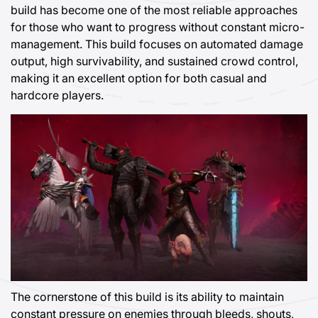
build has become one of the most reliable approaches
for those who want to progress without constant micro-
management. This build focuses on automated damage
output, high survivability, and sustained crowd control,
making it an excellent option for both casual and
hardcore players.
The cornerstone of this build is its ability to maintain
constant pressure on enemies through bleeds, shouts,