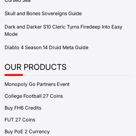
Cursed Sea
Skull and Bones Sovereigns Guide
Dark and Darker S10 Cleric Turns Firedeep Into Easy
Mode
Diablo 4 Season 14 Druid Meta Guide
OUR PRODUCTS
Monopoly Go Partners Event
College Football 27 Coins
Buy FH6 Credits
FUT 27 Coins
Buy PoE 2 Currency