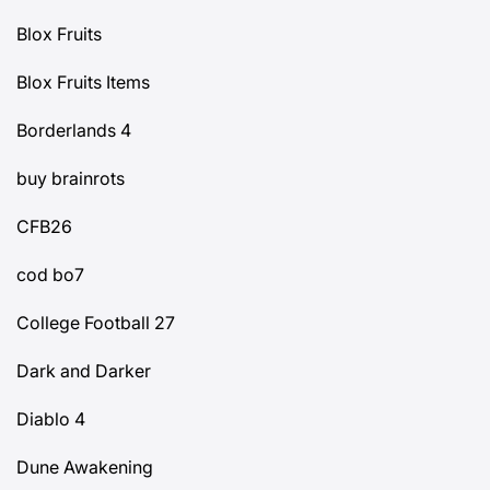
Blox Fruits
Blox Fruits Items
Borderlands 4
buy brainrots
CFB26
cod bo7
College Football 27
Dark and Darker
Diablo 4
Dune Awakening