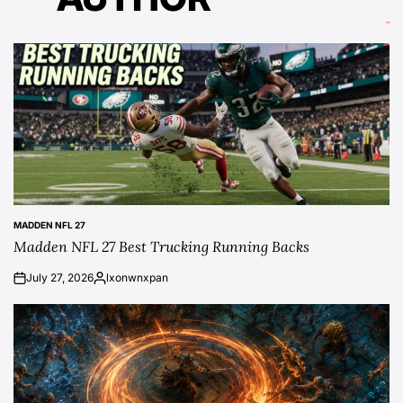
MADDEN NFL 27
POSTED
Madden NFL 27 Best Trucking Running Backs
IN
July 27, 2026
lxonwnxpan
on
Posted
by