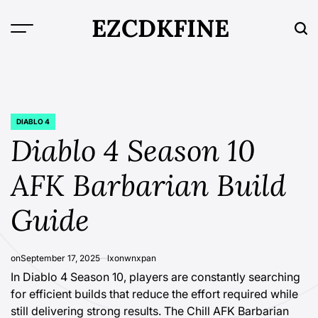
Skip
EZCDKFINE
to
content
DIABLO 4
POSTED
IN
Diablo 4 Season 10
AFK Barbarian Build
Guide
on
September 17, 2025
lxonwnxpan
In Diablo 4 Season 10, players are constantly searching
for efficient builds that reduce the effort required while
still delivering strong results. The Chill AFK Barbarian