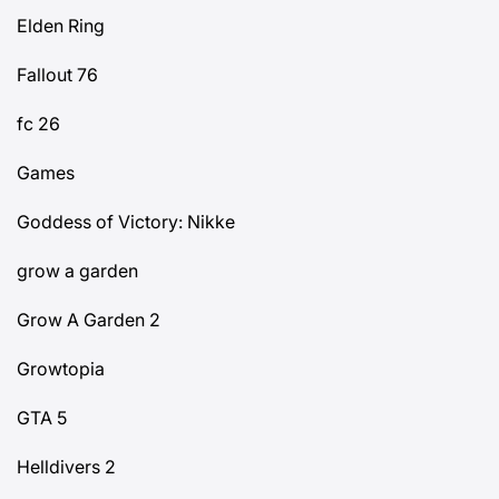
Elden Ring
Fallout 76
fc 26
Games
Goddess of Victory: Nikke
grow a garden
Grow A Garden 2
Growtopia
GTA 5
Helldivers 2