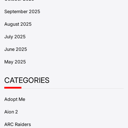
September 2025
August 2025
July 2025
June 2025
May 2025
CATEGORIES
Adopt Me
Aion 2
ARC Raiders