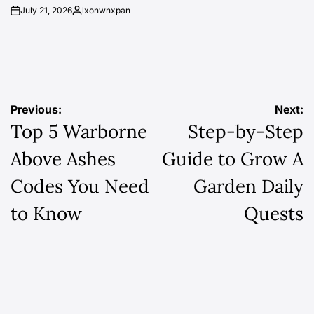
July 21, 2026
lxonwnxpan
on
Posted
by
Post
Previous:
Next:
Top 5 Warborne
Step-by-Step
navigation
Above Ashes
Guide to Grow A
Codes You Need
Garden Daily
to Know
Quests