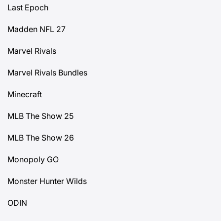
Last Epoch
Madden NFL 27
Marvel Rivals
Marvel Rivals Bundles
Minecraft
MLB The Show 25
MLB The Show 26
Monopoly GO
Monster Hunter Wilds
ODIN