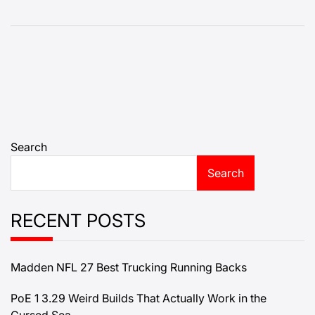
Search
Search
RECENT POSTS
Madden NFL 27 Best Trucking Running Backs
PoE 1 3.29 Weird Builds That Actually Work in the