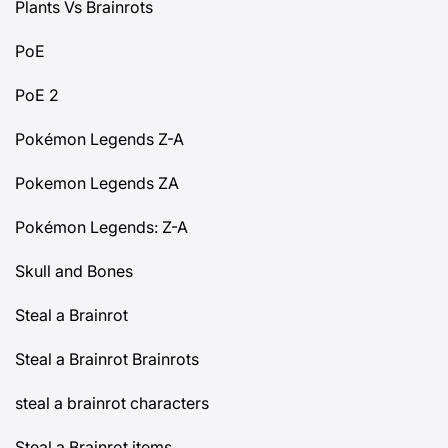
Plants Vs Brainrots
PoE
PoE 2
Pokémon Legends Z-A
Pokemon Legends ZA
Pokémon Legends: Z-A
Skull and Bones
Steal a Brainrot
Steal a Brainrot Brainrots
steal a brainrot characters
Steal a Brainrot items