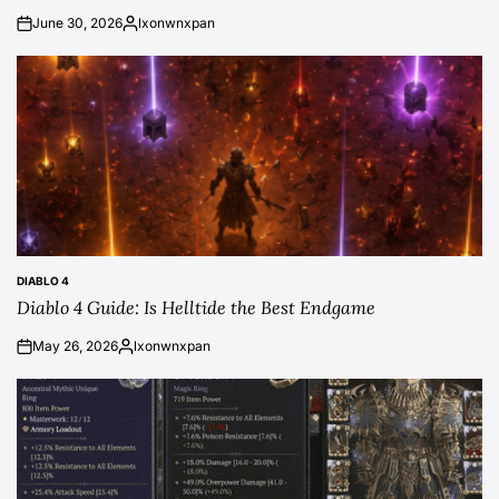
June 30, 2026
lxonwnxpan
on
Posted
by
DIABLO 4
POSTED
Diablo 4 Guide: Is Helltide the Best Endgame
IN
May 26, 2026
lxonwnxpan
on
Posted
by